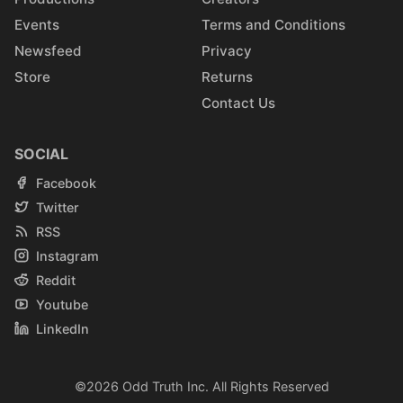
Events
Terms and Conditions
Newsfeed
Privacy
Store
Returns
Contact Us
SOCIAL
Facebook
Twitter
RSS
Instagram
Reddit
Youtube
LinkedIn
©2026
Odd Truth Inc.
All Rights Reserved