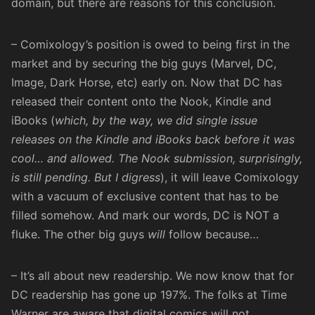
domain, but there are reasons for this conclusion.
– Comixology’s position is owed to being first in the
market and by securing the big guys (Marvel, DC,
Image, Dark Horse, etc) early on. Now that
DC has
released their content onto the Nook, Kindle and
iBooks
(
which, by the way, we did single issue
releases on the
Kindle
and
iBooks
back before it was
cool… and allowed. The Nook submission, surprisingly,
is still pending. But I digress
), it will leave Comixology
with a vacuum of exclusive content that has to be
filled somehow. And mark our words, DC is NOT a
fluke. The other big guys
will
follow because…
– It’s all about new readership. We now know that for
DC readership has gone up 197%
. The folks at Time
Warner are aware that digital comics will not