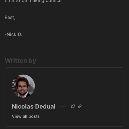
time to be making comics!
Best,
-Nick D.
Written by
Nicolas Dedual
View all posts