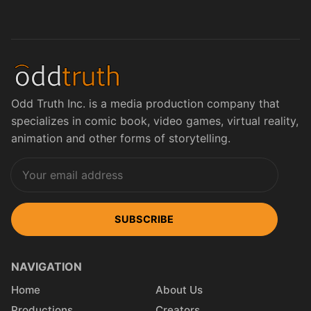
Odd Truth Inc. is a media production company that
specializes in comic book, video games, virtual reality,
animation and other forms of storytelling.
SUBSCRIBE
NAVIGATION
Home
About Us
Productions
Creators