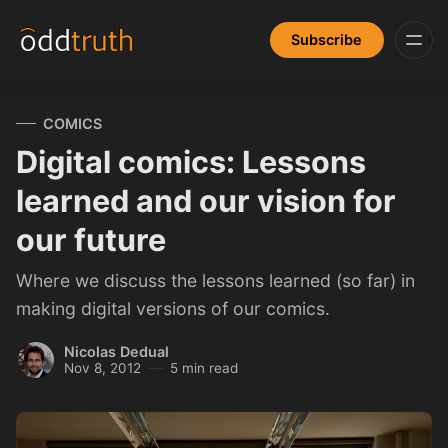
Subscribe
COMICS
Digital comics: Lessons
learned and our vision for
our future
Where we discuss the lessons learned (so far) in
making digital versions of our comics.
Nicolas Dedual
Nov 8, 2012
5 min read