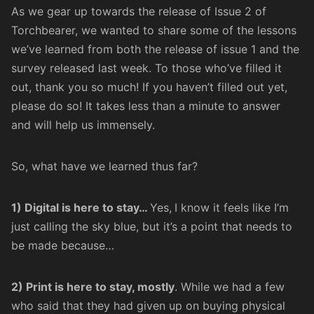
As we gear up towards the release of Issue 2 of
Torchbearer, we wanted to share some of the lessons
we’ve learned from both the release of
issue 1
and the
survey released last week. To those who’ve filled it
out, thank you so much! If you haven’t filled out yet,
please do so
! It takes less than a minute to answer
and will help us immensely.
So, what have we learned thus far?
1) Digital is here to stay…
Yes,
I know it feels like I’m
just calling the sky blue, but it’s a point that needs to
be made because…
2) Print is here to stay, mostly
. While we had a few
who said that they had given up on buying physical