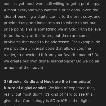
comics, yet most were still willing to get a print copy.
Almost everyone who wanted a print copy loved the
idea of bundling a digital comic to the print copy, and
provided us good indicators as to where to set our
price point. This is something we at Odd Truth believe
to be the way of the future, but there are some
problems that need to be addressed. For example, do
we provide a universal code that allows you, the
reader, to download it from your favorite market? Do
we create our own digital marketplace? Do we do all
or none of the above?
3) iBooks, Kindle and Nook are the (immediate)
future of digital comics
. We kind of expected that,
really, but most didn’t. It’s kind of hard to see this,
given that Comixology is
SO HUGE
in the digital