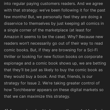
into regular paying customers readers. And we agree
with that strategy: we’ve been following it for the past
few months! But, we personally feel they are doing a
disservice to themselves by just keeping all comics in
a single corner of the marketplace (at least for
Amazon
it seems to be the case
). Why? Because new
readers won’t necessarily go out of their way to read
comic books. But, if they are browsing for a Sci-Fi
thriller or looking for new fiction books on corporate
espionage and a
comic book
shows up, we are betting
that they’ll be just as likely to buy the comic book as
they would buy a book. And that, friends, is our
strategy for Issue 2. We’re taking greater control of
how Torchbearer appears on these digital markets so
that we can maximize this strategy.