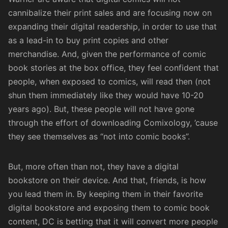
cannibalize their print sales and are focusing now on
expanding their digital readership, in order to use that
as a lead-in to buy print copies and other
merchandise. And, given the performance of comic
book stories at the box office, they feel confident that
people, when exposed to comics, will read then (not
shun them immediately like they would have 10-20
years ago). But, these people will not have gone
through the effort of downloading Comixology, ’cause
they see themselves as “not into comic books”.
But, more often than not, they have a digital
bookstore on their device. And that, friends, is how
you lead them in. By keeping them in their favorite
digital bookstore and exposing them to comic book
content, DC is betting that it will convert more people