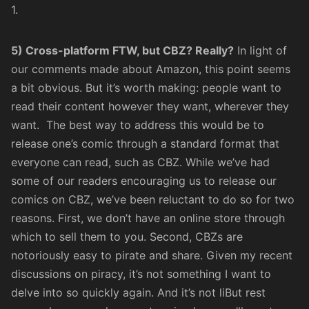
1.
5) Cross-platform FTW, but CBZ? Really?
In light of
our comments made about Amazon, this point seems
a bit obvious. But it’s worth making: people want to
read their content however they want, wherever they
want. The best way to address this would be to
release one’s comic through a standard format that
everyone can read, such as CBZ. While we’ve had
some of our readers encouraging us to release our
comics on CBZ, we’ve been reluctant to do so for two
reasons. First, we don’t have an online store through
which to sell them to you. Second, CBZs are
notoriously easy to pirate and share. Given my recent
discussions
on piracy, it’s not something I want to
delve into so quickly again. And it’s not liBut rest