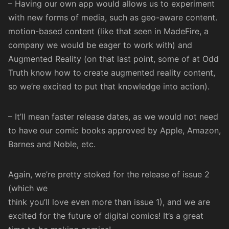
– Having our own app would allows us to experiment
with new forms of media, such as geo-aware content.
motion-based content (like that seen in
MadeFire
, a
company we would be eager to work with) and
Augmented Reality (on that last point, some of at Odd
Truth know how to create
augmented
reality
content
,
so we’re excited to put that knowledge into action).
– It’ll mean faster release dates, as we would not need
to have our comic books approved by Apple, Amazon,
Barnes and Noble, etc.
Again, we’re pretty stoked for the release of issue 2
(which we
think you’ll love even more than issue 1), and we are
excited for the future of digital comics! It’s a great