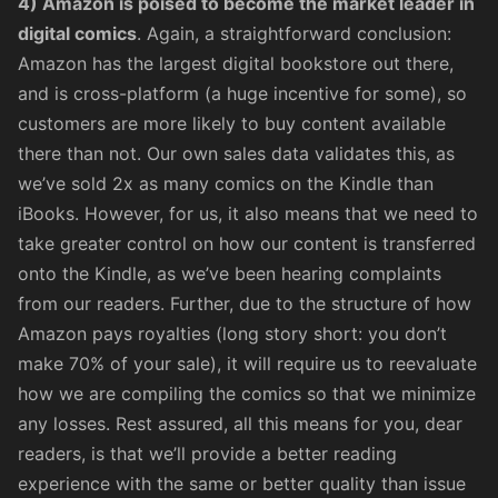
4) Amazon is poised to become the market leader in
digital comics
. Again, a straightforward conclusion:
Amazon has the largest digital bookstore out there,
and is cross-platform (a huge incentive for some), so
customers are more likely to buy content available
there than not. Our own sales data validates this, as
we’ve sold 2x as many comics on the Kindle than
iBooks. However, for us, it also means that we need to
take greater control on how our content is transferred
onto the Kindle, as we’ve been hearing complaints
from our readers. Further, due to the structure of how
Amazon pays royalties (long story short:
you don’t
make 70% of your sale
), it will require us to reevaluate
how we are compiling the comics so that we minimize
any losses. Rest assured, all this means for you, dear
readers, is that we’ll provide a better reading
experience with the same or better quality than issue