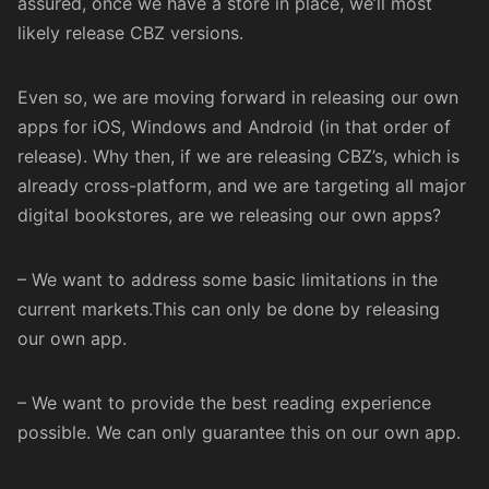
assured, once we have a store in place, we’ll most
likely release CBZ versions.
Even so, we are moving forward in releasing our own
apps for iOS, Windows and Android (in that order of
release). Why then, if we are releasing CBZ’s, which is
already cross-platform, and we are targeting all major
digital bookstores, are we releasing our own apps?
– We want to address some basic limitations in the
current markets.This can only be done by releasing
our own app.
– We want to provide the best reading experience
possible. We can only guarantee this on our own app.