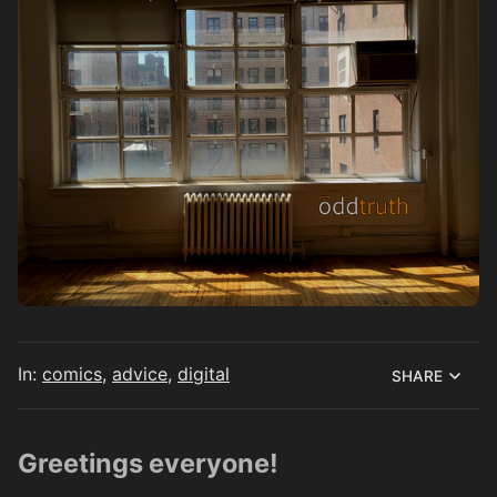
In:
comics
,
advice
,
digital
SHARE
Greetings everyone!