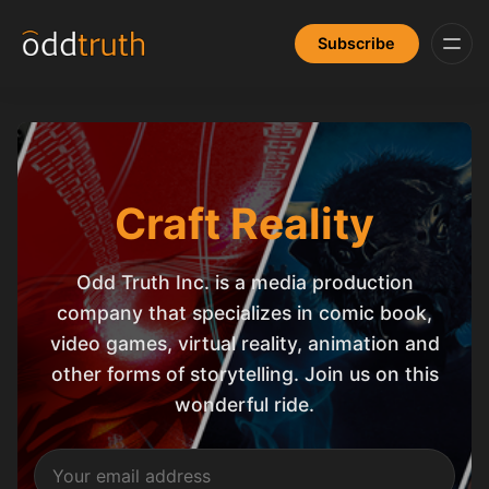
Subscribe
Craft Reality
Odd Truth Inc. is a media production
company that specializes in comic book,
video games, virtual reality, animation and
other forms of storytelling. Join us on this
wonderful ride.