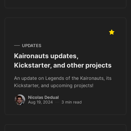
UPDATES
Kaironauts updates,
Kickstarter, and other projects
An update on Legends of the Kaironauts, its
Kickstarter, and upcoming projects!
Nicolas Dedual
Aug 19, 2024
3 min read