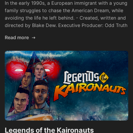
In the early 1990s, a European immigrant with a young
family struggles to chase the American Dream, while
avoiding the life he left behind. - Created, written and
directed by Blake Dew. Executive Producer: Odd Truth
Read more
Legends of the Kaironauts