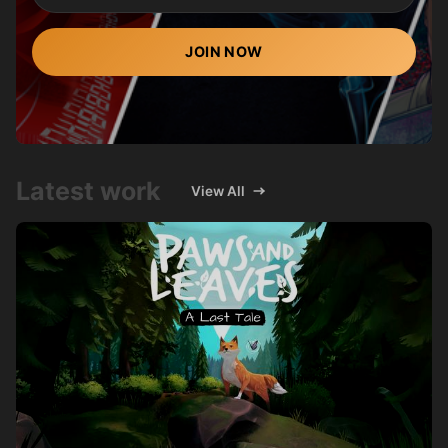
JOIN NOW
Latest work
View All