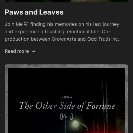
Paws and Leaves
Join Me 🦊 finding his memories on his last journey
and experience a touching, emotional tale. Co-
production between GrownArts and Odd Truth Inc.
Read more