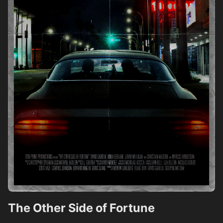
The Other Side of Fortune