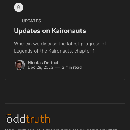
UPDATES
Updates on Kaironauts
Wherein we discuss the latest progress of
Legends of the Kaironauts, chapter 1
Nicolas Dedual
Dec 28, 2023
2 min read