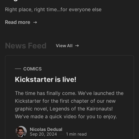
Right place, right time...for everyone else
Read more
News Feed
View All
COMICS
Kickstarter is live!
The time has finally come. We've launched the
Kickstarter for the first chapter of our new
graphic novel, Legends of the Kaironauts!
We've made a quick video for you to enjoy.
Nicolas Dedual
Sep 20, 2024
1 min read