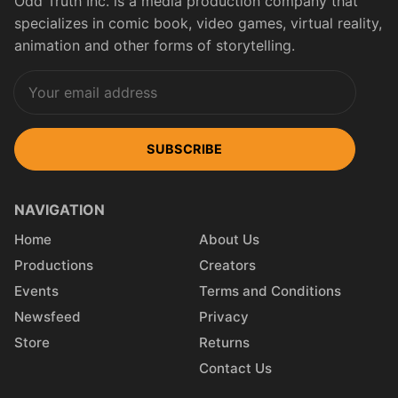
Odd Truth Inc. is a media production company that
specializes in comic book, video games, virtual reality,
animation and other forms of storytelling.
SUBSCRIBE
NAVIGATION
Home
About Us
Productions
Creators
Events
Terms and Conditions
Newsfeed
Privacy
Store
Returns
Contact Us