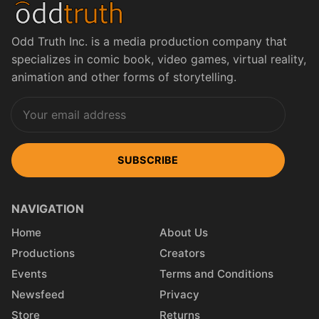
Odd Truth Inc. is a media production company that
specializes in comic book, video games, virtual reality,
animation and other forms of storytelling.
SUBSCRIBE
NAVIGATION
Home
About Us
Productions
Creators
Events
Terms and Conditions
Newsfeed
Privacy
Store
Returns