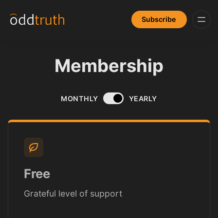
Subscribe
Membership
MONTHLY
YEARLY
Free
Grateful level of support