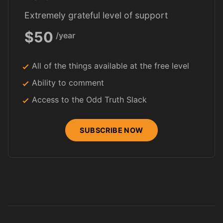
Extremely grateful level of support
$50
/year
All of the things available at the free level
Ability to comment
Access to the Odd Truth Slack
SUBSCRIBE NOW