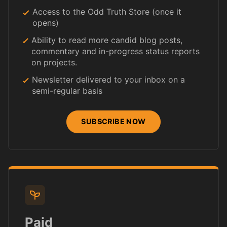
Access to the Odd Truth Store (once it
opens)
Ability to read more candid blog posts,
commentary and in-progress status reports
on projects.
Newsletter delivered to your inbox on a
semi-regular basis
SUBSCRIBE NOW
Paid