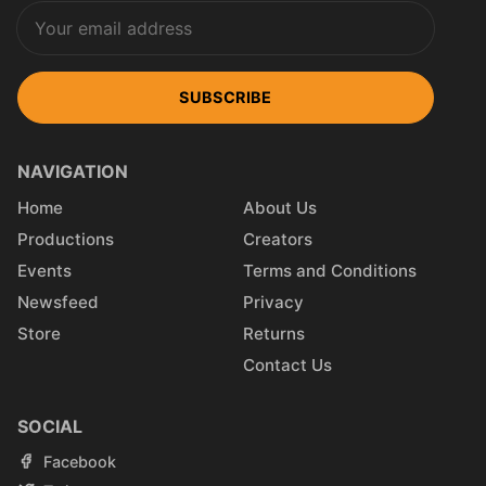
SUBSCRIBE
NAVIGATION
Home
About Us
Productions
Creators
Events
Terms and Conditions
Newsfeed
Privacy
Store
Returns
Contact Us
SOCIAL
Facebook