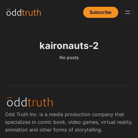
Subscribe
kaironauts-2
No posts
Odd Truth Inc. is a media production company that
specializes in comic book, video games, virtual reality,
animation and other forms of storytelling.