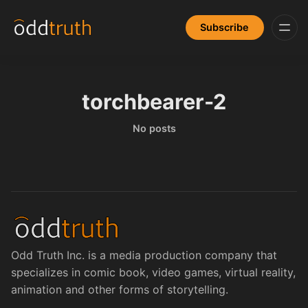
Subscribe
torchbearer-2
No posts
Odd Truth Inc. is a media production company that
specializes in comic book, video games, virtual reality,
animation and other forms of storytelling.