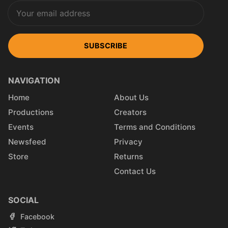
SUBSCRIBE
NAVIGATION
Home
About Us
Productions
Creators
Events
Terms and Conditions
Newsfeed
Privacy
Store
Returns
Contact Us
SOCIAL
Facebook