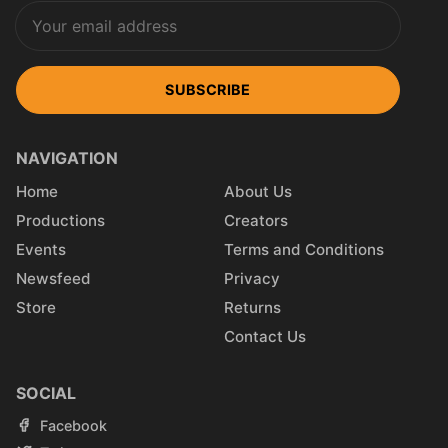
SUBSCRIBE
NAVIGATION
Home
About Us
Productions
Creators
Events
Terms and Conditions
Newsfeed
Privacy
Store
Returns
Contact Us
SOCIAL
Facebook