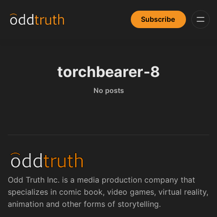
Subscribe
torchbearer-8
No posts
Odd Truth Inc. is a media production company that
specializes in comic book, video games, virtual reality,
animation and other forms of storytelling.