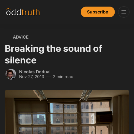
Subscribe
ADVICE
Breaking the sound of
silence
Nicolas Dedual
Nov 27, 2013
2 min read