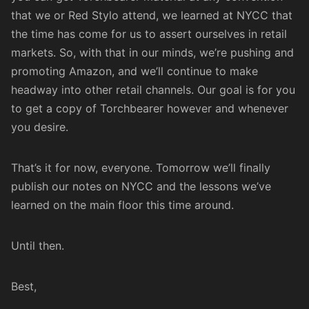
that we or
Red Stylo
attend, we learned at NYCC that
the time has come for us to assert ourselves in retail
markets. So, with that in our minds, we’re pushing and
promoting Amazon, and we’ll continue to make
headway into other retail channels. Our goal is for you
to get a copy of Torchbearer however and whenever
you desire.
That’s it for now, everyone. Tomorrow we’ll finally
publish our notes on NYCC and the lessons we’ve
learned on the main floor this time around.
Until then.
Best,