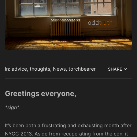
In:
advice
,
thoughts
,
News
,
torchbearer
SHARE
Greetings everyone,
*sigh*.
It’s been both a frustrating and exhausting month after
NYCC 2013. Aside from recuperating from the con, it