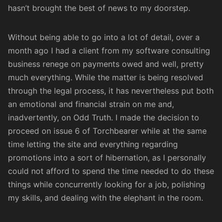
hasn’t brought the best of news to my doorstep.
Without being able to go into a lot of detail, over a
month ago I had a client from my
software consulting
business
renege on payments owed and well, pretty
much everything. While the matter is being resolved
through the legal process, it has nevertheless put both
an emotional and financial strain on me and,
inadvertently, on Odd Truth. I made the decision to
proceed on issue 6 of
Torchbearer
while at the same
time letting the site and everything regarding
promotions into a sort of hibernation, as I personally
could not afford to spend the time needed to do these
things while concurrently looking for a job, polishing
my skills, and dealing with the elephant in the room.