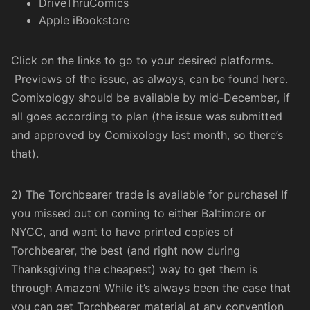
DriveThruComics
Apple iBookstore
Click on the links to go to your desired platforms.
Previews of the issue, as always, can be found
here
.
Comixology should be available by mid-December, if
all goes according to plan (the issue was submitted
and approved by Comixology last month, so there’s
that).
2) The Torchbearer trade is available for purchase! If
you missed out on coming to either Baltimore or
NYCC, and want to have printed copies of
Torchbearer, the best (and right now during
Thanksgiving the cheapest) way to get them is
through
Amazon
! While it’s always been the case that
you can get Torchbearer material at any convention