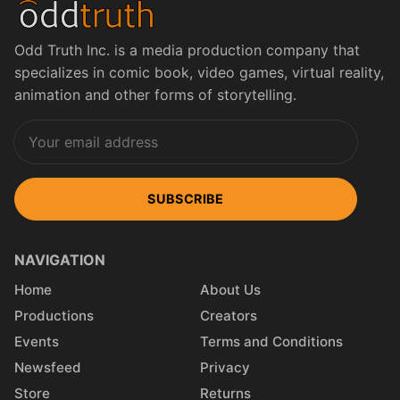
Odd Truth Inc. is a media production company that
specializes in comic book, video games, virtual reality,
animation and other forms of storytelling.
SUBSCRIBE
NAVIGATION
Home
About Us
Productions
Creators
Events
Terms and Conditions
Newsfeed
Privacy
Store
Returns