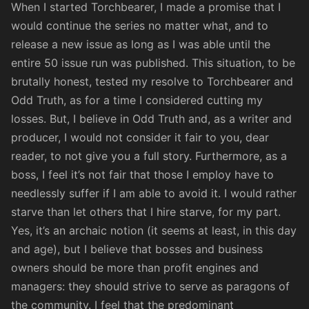
When I started Torchbearer, I made a promise that I
would continue the series no matter what, and to
release a new issue as long as I was able until the
entire 50 issue run was published. This situation, to be
brutally honest, tested my resolve to Torchbearer and
Odd Truth, as for a time I considered cutting my
losses. But, I believe in Odd Truth and, as a writer and
producer, I would not consider it fair to you, dear
reader, to not give you a full story. Furthermore, as a
boss, I feel it’s not fair that those I employ have to
needlessly suffer if I am able to avoid it. I would rather
starve than let others that I hire starve, for my part.
Yes, it’s an archaic notion (it seems at least, in this day
and age), but I believe that bosses and business
owners should be more than profit engines and
managers: they should strive to serve as paragons of
the community. I feel that the predominant