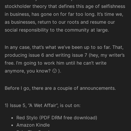
stockholder theory
that defines this age of selfishness
in business, has gone on for far too long. It’s time we,
as businesses, return to our roots and
resume our
social responsibility
to the community at large.
In any case, that’s what we’ve been up to so far. That,
producing issue 6 and writing issue 7 (hey, my writer’s
free. I’m going to work him until he can’t write
anymore, you know? 🙂 ).
Before I go, there are a couple of announcements.
1) Issue 5, “A Wet Affair”, is out on:
Red Stylo (PDF DRM free download)
Amazon Kindle