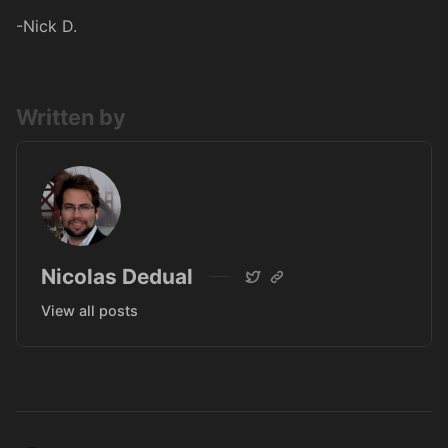
-Nick D.
Written by
Nicolas Dedual
View all posts