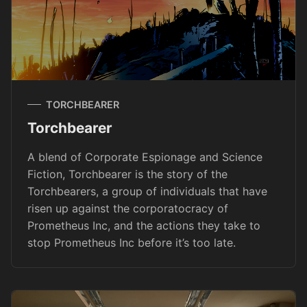
TORCHBEARER
Torchbearer
A blend of Corporate Espionage and Science
Fiction, Torchbearer is the story of the
Torchbearers, a group of individuals that have
risen up against the corporatocracy of
Prometheus Inc, and the actions they take to
stop Prometheus Inc before it’s too late.