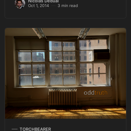
Nicolas Dedual
Oct 1, 2014
3 min read
TORCHBEARER