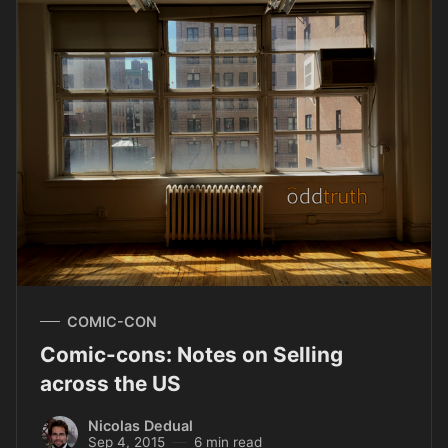
COMIC-CON
Comic-cons: Notes on Selling
across the US
Nicolas Dedual
Sep 4, 2015
6 min read