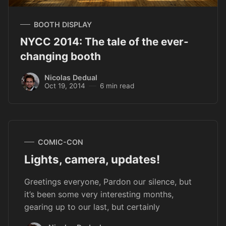
BOOTH DISPLAY
NYCC 2014: The tale of the ever-
changing booth
Nicolas Dedual
Oct 19, 2014
6 min read
COMIC-CON
Lights, camera, updates!
Greetings everyone, Pardon our silence, but
it’s been some very interesting months,
gearing up to our last, but certainly