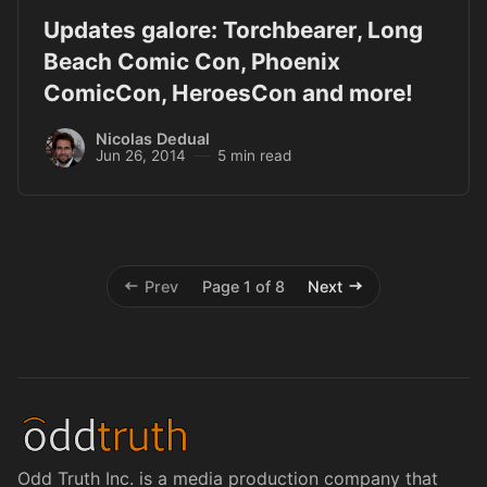
Updates galore: Torchbearer, Long
Beach Comic Con, Phoenix
ComicCon, HeroesCon and more!
Nicolas Dedual
Jun 26, 2014
5 min read
Prev
Page 1 of 8
Next
Odd Truth Inc. is a media production company that