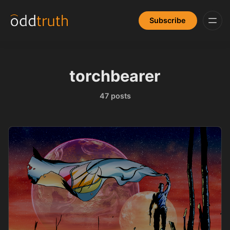
Subscribe
torchbearer
47 posts