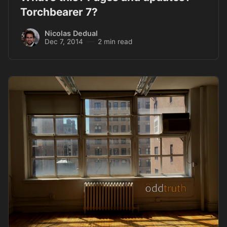
Torchbearer 7?
Nicolas Dedual
Dec 7, 2014
2 min read