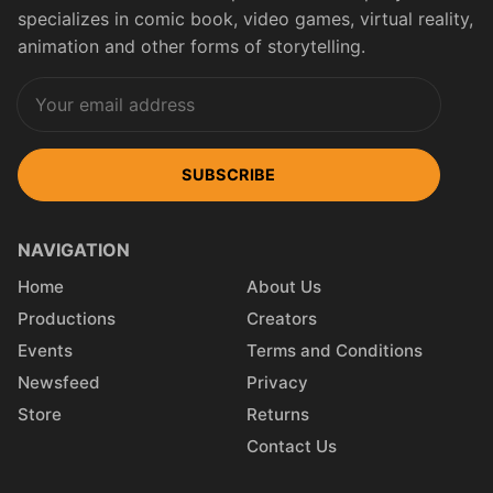
specializes in comic book, video games, virtual reality,
animation and other forms of storytelling.
SUBSCRIBE
NAVIGATION
Home
About Us
Productions
Creators
Events
Terms and Conditions
Newsfeed
Privacy
Store
Returns
Contact Us