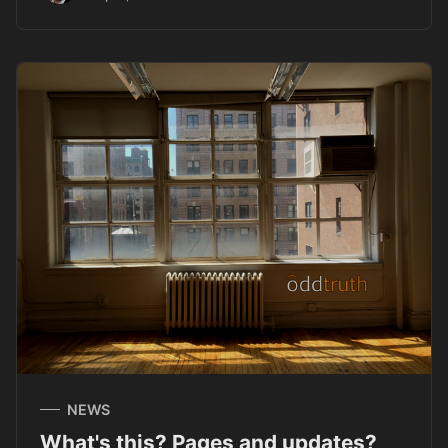
NEWS
What's this? Pages and updates?