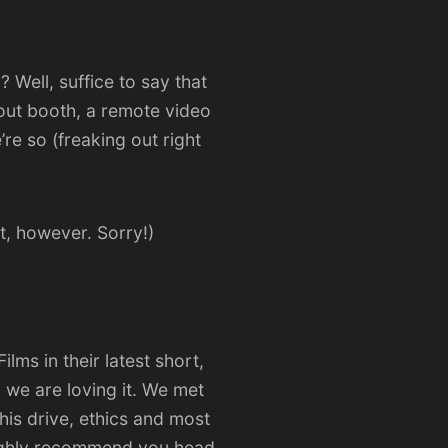
 Well, suffice to say that
out booth, a remote video
e so (freaking out right
t, however. Sorry!)
Films
in their latest short,
 we are loving it. We met
his drive, ethics and most
 highly recommend you head