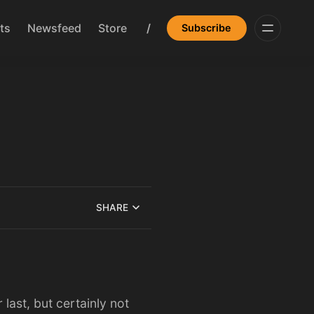
ts
Newsfeed
Store
/
Subscribe
SHARE
last, but certainly not