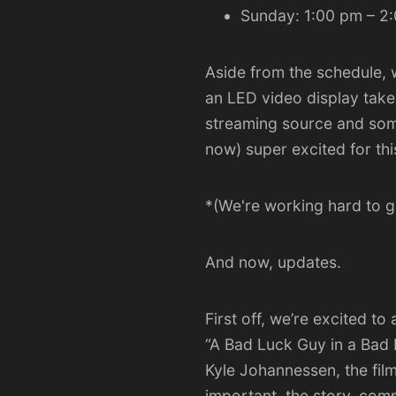
Sunday: 1:00 pm – 2
Aside from the schedule, w
an
LED video display
take
streaming source and some
now) super excited for th
*(We're working hard to ge
And now, updates.
First off, we’re excited t
“
A Bad Luck Guy in a Bad
Kyle Johannessen, the film
important, the story, comp