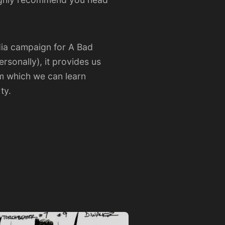
edia campaign for A Bad
rsonally), it provides us
om which we can learn
ty.