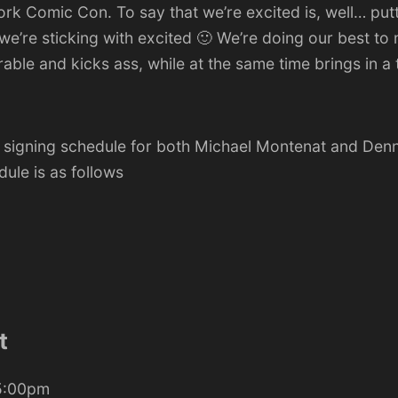
ork Comic Con
. To say that we’re excited is, well… put
we’re sticking with excited 🙂 We’re doing our best to
le and kicks ass, while at the same time brings in a t
e signing schedule for both Michael Montenat and Denn
dule is as follows
t
 5:00pm