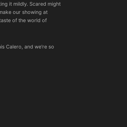
ting it mildly. Scared might
 make our showing at
aste of the world of
is Calero, and we’re so