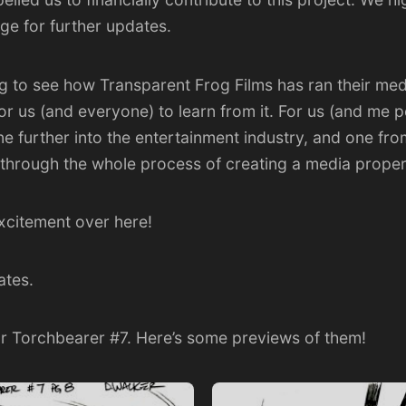
age
for further updates.
ting to see how Transparent Frog Films has ran their m
or us (and everyone) to learn from it. For us (and me pe
ne further into the entertainment industry, and one fr
 through the whole process of creating a media proper
excitement over here!
ates.
or Torchbearer #7. Here’s some previews of them!