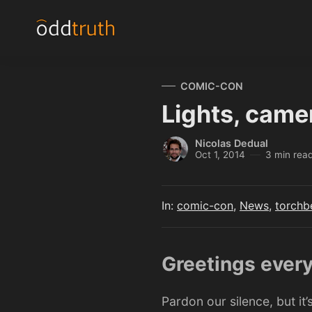
COMIC-CON
Lights, came
Nicolas Dedual
Oct 1, 2014
3 min rea
In:
comic-con
,
News
,
torchb
Greetings ever
Pardon our silence, but it