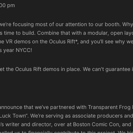
:00 pm
e’re focusing most of our attention to our booth. Why?
s time to build. Combine that with a modular, open lay
 VR demos on the Oculus Rift*, and you’ll see why we’r
is year NYCC!
t the Oculus Rift demos in place. We can't guarantee i
o announce that we’ve partnered with
Transparent Frog 
 Luck Town
“. We’re serving as associate producers and
’s writer and director, over at Boston Comic Con, and 
elled us to financially contribute to this project. We