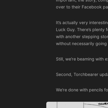
over to their
Facebook p
It’s actually very interes
Luck Guy. There’s plenty f
with another stepping sto
without necessarily going
Still, we’re beaming with 
Second, Torchbearer upd
We’re done with pencils f