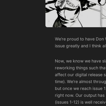
We’re proud to have
Don 
issue greatly and I think a
Now, we know we have slac
reworking things such tha
affect our digital release 
time). We’re almost through
but once we reach issue 1
right now. Our output has b
(issues 1-12) is well rece