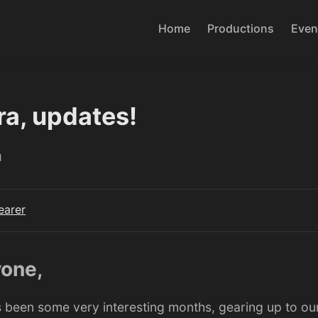
Home
Productions
Even
ra, updates!
d
earer
yone,
’s been some very interesting months, gearing up to our 