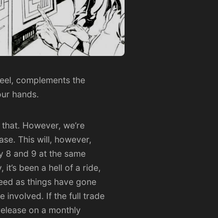
 feel, complements the
your hands.
 that. However, we’re
se. This will, however,
 by 8 and 9 at the same
it’s been a hell of a ride,
eed as things have gone
 involved. If the full trade
 release on a monthly