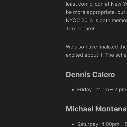
least comic-con at
New Y
be more appropriate, but 
NYCC 2014 is both memorab
Torchbearer.
We also have finalized th
excited about it! The sche
Dennis Calero
Friday: 12 pm – 2 pm
Michael Montena
Saturday: 4:00pm –