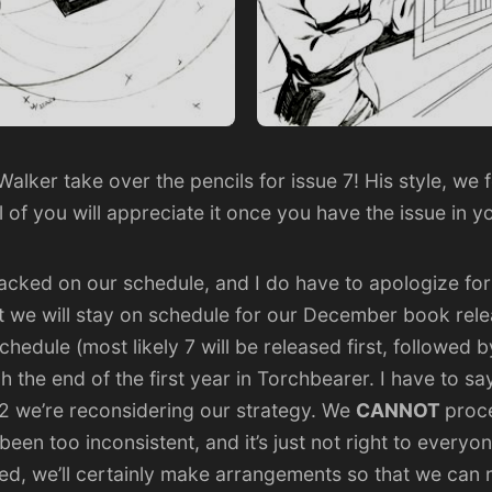
Walker
take over the pencils for issue 7! His style, we
ll of you will appreciate it once you have the issue in 
ked on our schedule, and I do have to apologize for
t we will stay on schedule for our December book relea
schedule (most likely 7 will be released first, followed
 the end of the first year in Torchbearer. I have to say, 
2 we’re reconsidering our strategy. We
CANNOT
proc
een too inconsistent, and it’s just not right to everyone
ived, we’ll certainly make arrangements so that we can