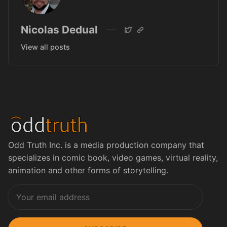
Nicolas Dedual
View all posts
Odd Truth Inc. is a media production company that
specializes in comic book, video games, virtual reality,
animation and other forms of storytelling.