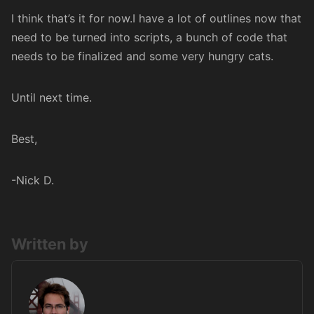
I think that’s it for now.I have a lot of outlines now that
need to be turned into scripts, a bunch of code that
needs to be finalized and some very hungry cats.
Until next time.
Best,
-Nick D.
Written by