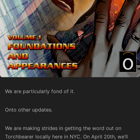
We are particularly fond of it.
Onto other updates.
We are making strides in getting the word out on
Torchbearer locally here in NYC. On April 20th, we’ll