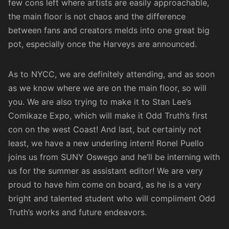
few cons left where artists are easily approachable,
the main floor is not chaos and the difference
between fans and creators melds into one great big
pot, especially once the Harveys are announced.
As to NYCC, we are definitely attending, and as soon
as we know where we are on the main floor, so will
you. We are also trying to make it to
Stan Lee’s
Comikaze Expo
, which will make it Odd Truth’s first
con on the west Coast! And last, but certainly not
least, we have a new underling intern! Ronel Puello
joins us from SUNY Oswego and he’ll be interning with
us for the summer as assistant editor! We are very
proud to have him come on board, as he is a very
bright and talented student who will compliment Odd
Truth’s works and future endeavors.