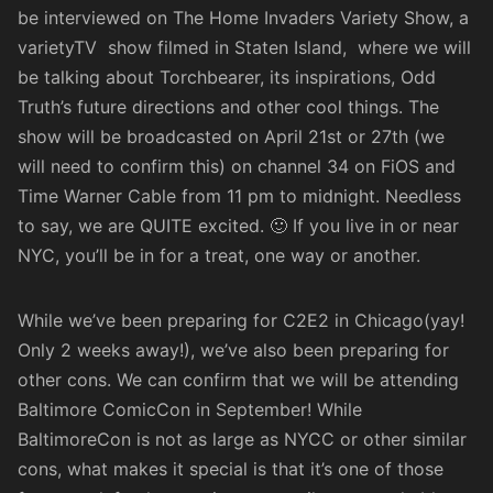
be interviewed on The Home Invaders Variety Show, a
varietyTV show filmed in Staten Island, where we will
be talking about Torchbearer, its inspirations, Odd
Truth’s future directions and other cool things. The
show will be broadcasted on April 21st or 27th (we
will need to confirm this) on channel 34 on FiOS and
Time Warner Cable from 11 pm to midnight. Needless
to say, we are QUITE excited. 🙂 If you live in or near
NYC, you’ll be in for a treat, one way or another.
While we’ve been preparing for C2E2 in Chicago(yay!
Only 2 weeks away!), we’ve also been preparing for
other cons. We can confirm that we will be attending
Baltimore ComicCon
in September! While
BaltimoreCon is not as large as NYCC or other similar
cons, what makes it special is that it’s one of those