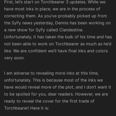
First, let’s start on Torchbearer 3 updates. While we
have most inks in place, we are in the process of
correcting them. As you’ve probably picked up from
the
SyFy news yesterday
, Dennis has been working on
a new show for SyFy called Clandestine.
Unfortunately, it has taken the bulk of his time and has
not been able to work on Torchbearer as much as he’d
like. We are confident we’ll have final inks and colors
very soon.
I am adverse to revealing more inks at this time,
unfortunately. This is because most of the inks we
have would reveal more of the plot, and I don’t want it
to be spoiled for you, dear readers. However, we are
ready to reveal the cover for the first trade of
Torchbearer
! Here it is: