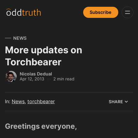
Subscribe
NEWS
More updates on
Torchbearer
Nicolas Dedual
Apr 12, 2013
2 min read
In:
News
,
torchbearer
SHARE
Greetings everyone,