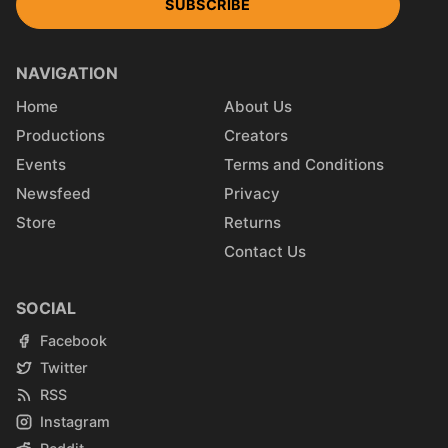
SUBSCRIBE
NAVIGATION
Home
About Us
Productions
Creators
Events
Terms and Conditions
Newsfeed
Privacy
Store
Returns
Contact Us
SOCIAL
Facebook
Twitter
RSS
Instagram