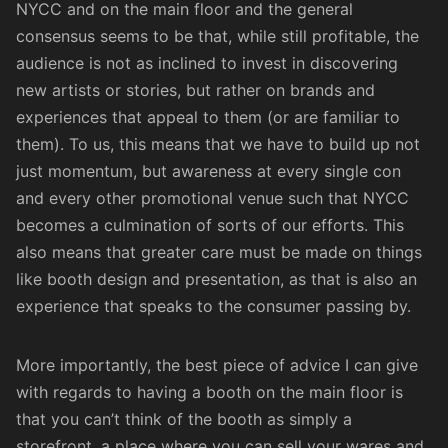
NYCC and on the main floor and the general
consensus seems to be that, while still profitable, the
audience is not as inclined to invest in discovering
new artists or stories, but rather on brands and
experiences that appeal to them (or are familiar to
them). To us, this means that we have to build up not
just momentum, but awareness at every single con
and every other promotional venue such that NYCC
becomes a culmination of sorts of our efforts. This
also means that greater care must be made on things
like booth design and presentation, as that is also an
experience that speaks to the consumer passing by.
More importantly, the best piece of advice I can give
with regards to having a booth on the main floor is
that you can’t think of the booth as simply a
storefront, a place where you can sell your wares and