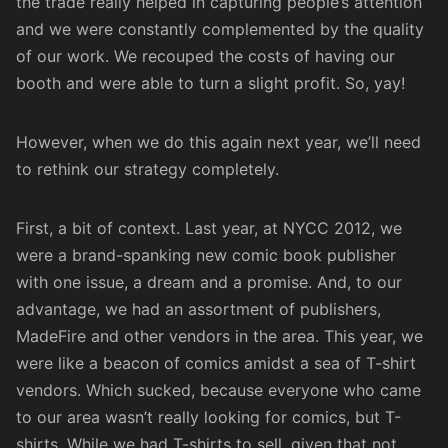
the trade really helped in capturing people’s attention
and we were constantly complemented by the quality
of our work. We recouped the costs of having our
booth and were able to turn a slight profit. So, yay!
However, when we do this again next year, we’ll need
to rethink our strategy completely.
First, a bit of context. Last year, at NYCC 2012, we
were a brand-spanking new comic book publisher
with one issue, a dream and a promise. And, to our
advantage, we had an assortment of publishers,
MadeFire and other vendors in the area. This year, we
were like a beacon of comics amidst a sea of T-shirt
vendors. Which sucked, because everyone who came
to our area wasn’t really looking for comics, but T-
shirts. While we had T-shirts to sell, given that not