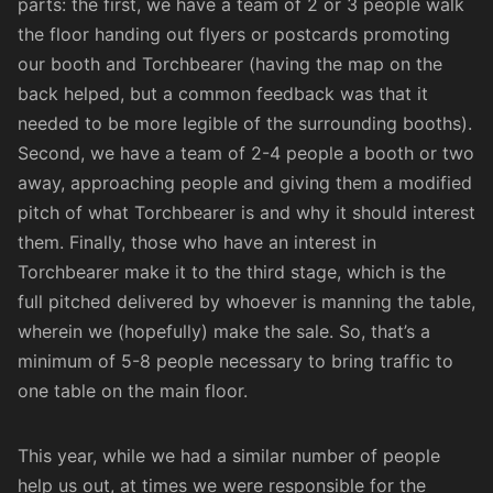
parts: the first, we have a team of 2 or 3 people walk
the floor handing out flyers or postcards promoting
our booth and Torchbearer (having the map on the
back helped, but a common feedback was that it
needed to be more legible of the surrounding booths).
Second, we have a team of 2-4 people a booth or two
away, approaching people and giving them a modified
pitch of what Torchbearer is and why it should interest
them. Finally, those who have an interest in
Torchbearer make it to the third stage, which is the
full pitched delivered by whoever is manning the table,
wherein we (hopefully) make the sale. So, that’s a
minimum of 5-8 people necessary to bring traffic to
one table on the main floor.
This year, while we had a similar number of people
help us out, at times we were responsible for the