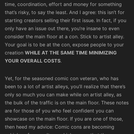
time, coordination, effort and money for something
that’s risky, to say the least. And I agree: this isn’t for
starting creators selling their first issue. In fact, if you
only have an issue out there, you’re insane to even
consider the main floor at a con. Stick to artist alley.
Your goal is to be at the con, expose people to your
creation
WHILE AT THE SAME TIME MINIMIZING
YOUR OVERALL COSTS
.
Yet, for the seasoned comic con veteran, who has
been to a lot of artist alleys, you’ll realize that there’s
only so much you can make while on artist alley, as
the bulk of the traffic is on the main floor. These notes
are for those of you who feel confident you can
showcase on the main floor. If you are one of those,
then heed my advice: Comic cons are becoming