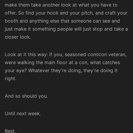
make them take another look at what you have to
offer. So find your hook and your pitch, and craft your
booth and anything else that someone can see and
just make it something people will just stop and take a
closer look.
Look at it this way: if you, seasoned comicon veteran,
were walking the main floor at a con, what catches
your eye? Whatever they’re doing, they’re doing it
right.
And so should you.
Until next week.
Best,