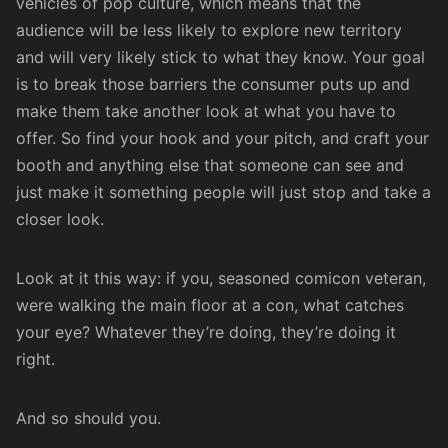
vehicles of pop culture, which means that the
audience will be less likely to explore new territory
and will very likely stick to what they know. Your goal
is to break those barriers the consumer puts up and
make them take another look at what you have to
offer. So find your hook and your pitch, and craft your
booth and anything else that someone can see and
just make it something people will just stop and take a
closer look.
Look at it this way: if you, seasoned comicon veteran,
were walking the main floor at a con, what catches
your eye? Whatever they’re doing, they’re doing it
right.
And so should you.