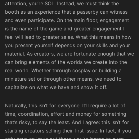
attention, you’re SOL. Instead, we must think the
booth as an experience that a passerby can witness
and even participate. On the main floor, engagement
is the name of the game and greater engagement I
feel will lead to greater sales. What this means in how
you present yourself depends on your skills and your
material. As creators, we are fortunate enough that we
can bring elements of the worlds we create into the
real world. Whether through cosplay or building a
miniature set or through other means, we need to
capitalize on what we have and show it off.
Naturally, this isn’t for everyone. It’ll require a lot of
time, coordination, effort and money for something
that’s risky, to say the least. And I agree: this isn’t for
starting creators selling their first issue. In fact, if you
only have an issue out there, you’re insane to even