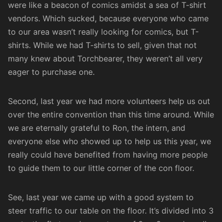
were like a beacon of comics amidst a sea of T-shirt
vendors. Which sucked, because everyone who came
to our area wasn’t really looking for comics, but T-
shirts. While we had T-shirts to sell, given that not
many knew about Torchbearer, they weren’t all very
eager to purchase one.
Second, last year we had more volunteers help us out
over the entire convention than this time around. While
we are eternally grateful to Ron, the intern, and
everyone else who showed up to help us this year, we
really could have benefited from having more people
to guide them to our little corner of the con floor.
See, last year we came up with a good system to
steer traffic to our table on the floor. It’s divided into 3