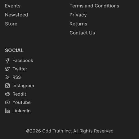
Events
Terms and Conditions
Newsfeed
Privacy
Store
Returns
Contact Us
SOCIAL
Facebook
Twitter
RSS
Instagram
Reddit
Youtube
LinkedIn
©2026
Odd Truth Inc.
All Rights Reserved