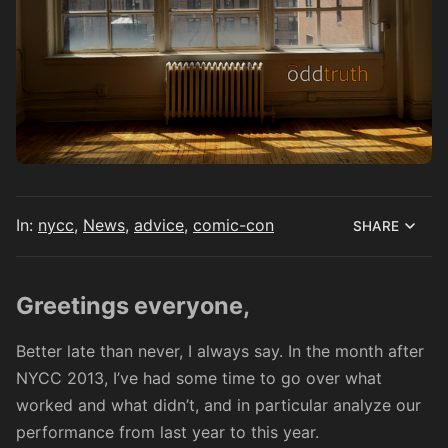
In:
nycc
,
News
,
advice
,
comic-con
SHARE
Greetings everyone,
Better late than never, I always say. In the month after
NYCC 2013, I’ve had some time to go over what
worked and what didn’t, and in particular analyze our
performance from last year to this year.