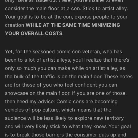
consider the main floor at a con. Stick to artist alley.
Your goal is to be at the con, expose people to your
creation
WHILE AT THE SAME TIME MINIMIZING
YOUR OVERALL COSTS
.
Yet, for the seasoned comic con veteran, who has
been to a lot of artist alleys, you’ll realize that there’s
only so much you can make while on artist alley, as
the bulk of the traffic is on the main floor. These notes
are for those of you who feel confident you can
showcase on the main floor. If you are one of those,
then heed my advice: Comic cons are becoming
vehicles of pop culture, which means that the
audience will be less likely to explore new territory
and will very likely stick to what they know. Your goal
is to break those barriers the consumer puts up and