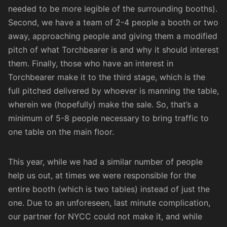
needed to be more legible of the surrounding booths).
Second, we have a team of 2-4 people a booth or two
away, approaching people and giving them a modified
pitch of what Torchbearer is and why it should interest
them. Finally, those who have an interest in
Torchbearer make it to the third stage, which is the
full pitched delivered by whoever is manning the table,
wherein we (hopefully) make the sale. So, that’s a
minimum of 5-8 people necessary to bring traffic to
one table on the main floor.
This year, while we had a similar number of people
help us out, at times we were responsible for the
entire booth (which is two tables) instead of just the
one. Due to an unforeseen, last minute complication,
our partner for NYCC could not make it, and while