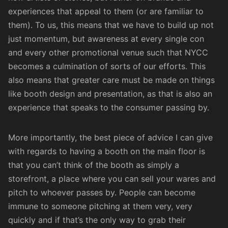
experiences that appeal to them (or are familiar to
them). To us, this means that we have to build up not
just momentum, but awareness at every single con
and every other promotional venue such that NYCC
becomes a culmination of sorts of our efforts. This
also means that greater care must be made on things
like booth design and presentation, as that is also an
experience that speaks to the consumer passing by.
More importantly, the best piece of advice I can give
with regards to having a booth on the main floor is
that you can’t think of the booth as simply a
storefront, a place where you can sell your wares and
pitch to whoever passes by. People can become
immune to someone pitching at them very, very
quickly and if that’s the only way to grab their