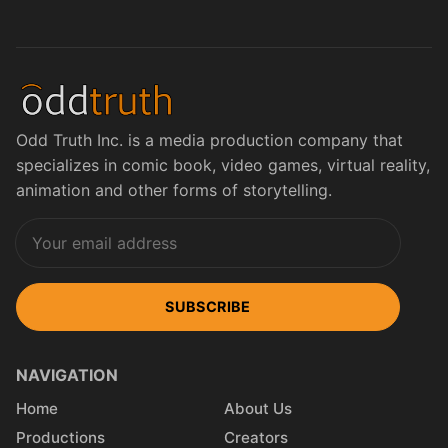
Odd Truth Inc. is a media production company that
specializes in comic book, video games, virtual reality,
animation and other forms of storytelling.
SUBSCRIBE
NAVIGATION
Home
About Us
Productions
Creators