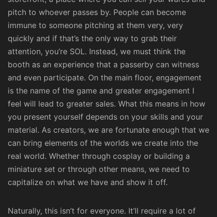
pitch to whoever passes by. People can become
immune to someone pitching at them very, very
quickly and if that’s the only way to grab their
attention, you’re SOL. Instead, we must think the
booth as an experience that a passerby can witness
and even participate. On the main floor, engagement
is the name of the game and greater engagement I
feel will lead to greater sales. What this means in how
you present yourself depends on your skills and your
material. As creators, we are fortunate enough that we
can bring elements of the worlds we create into the
real world. Whether through cosplay or building a
miniature set or through other means, we need to
capitalize on what we have and show it off.
Naturally, this isn’t for everyone. It’ll require a lot of