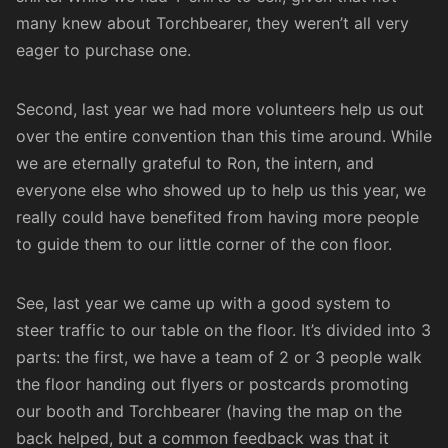
many knew about Torchbearer, they weren’t all very
eager to purchase one.
Second, last year we had more volunteers help us out
over the entire convention than this time around. While
we are eternally grateful to Ron, the intern, and
everyone else who showed up to help us this year, we
really could have benefited from having more people
to guide them to our little corner of the con floor.
See, last year we came up with a good system to
steer traffic to our table on the floor. It’s divided into 3
parts: the first, we have a team of 2 or 3 people walk
the floor handing out flyers or postcards promoting
our booth and Torchbearer (having the map on the
back helped, but a common feedback was that it