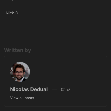
-Nick D.
Written by
Nicolas Dedual
View all posts