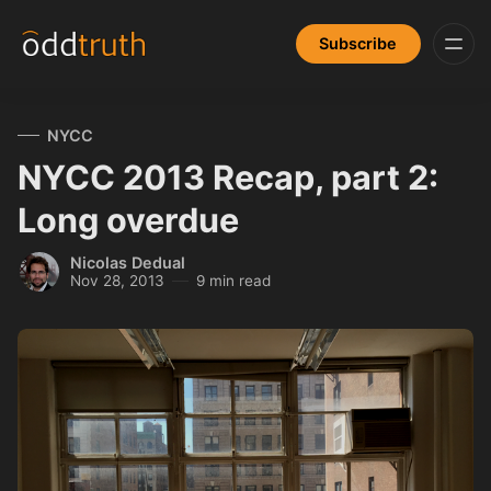
Subscribe
NYCC
NYCC 2013 Recap, part 2:
Long overdue
Nicolas Dedual
Nov 28, 2013
9 min read