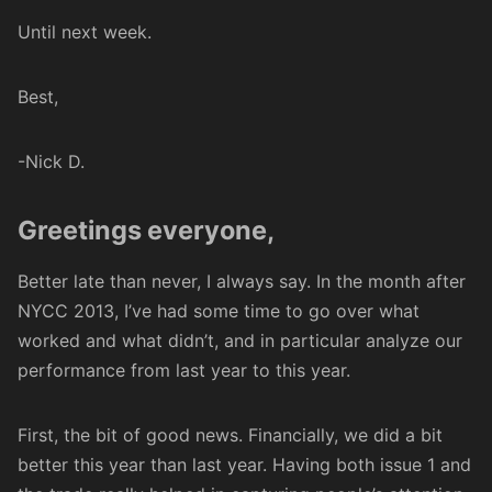
Until next week.
Best,
-Nick D.
Greetings everyone,
Better late than never, I always say. In the month after
NYCC 2013, I’ve had some time to go over what
worked and what didn’t, and in particular analyze our
performance from last year to this year.
First, the bit of good news. Financially, we did a bit
better this year than last year. Having both issue 1 and