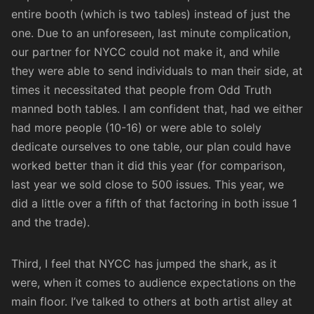
entire booth (which is two tables) instead of just the
one. Due to an unforeseen, last minute complication,
our partner for NYCC could not make it, and while
they were able to send individuals to man their side, at
times it necessitated that people from Odd Truth
manned both tables. I am confident that, had we either
had more people (10-16) or were able to solely
dedicate ourselves to one table, our plan could have
worked better than it did this year (for comparison,
last year we sold close to 500 issues. This year, we
did a little over a fifth of that factoring in both issue 1
and the trade).
Third, I feel that NYCC has jumped the shark, as it
were, when it comes to audience expectations on the
main floor. I’ve talked to others at both artist alley at