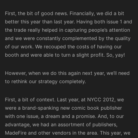
First, the bit of good news. Financially, we did a bit
better this year than last year. Having both issue 1 and
the trade really helped in capturing people’s attention
and we were constantly complemented by the quality
of our work. We recouped the costs of having our
booth and were able to turn a slight profit. So, yay!
However, when we do this again next year, we’ll need
to rethink our strategy completely.
First, a bit of context. Last year, at NYCC 2012, we
were a brand-spanking new comic book publisher
with one issue, a dream and a promise. And, to our
advantage, we had an assortment of publishers,
MadeFire and other vendors in the area. This year, we