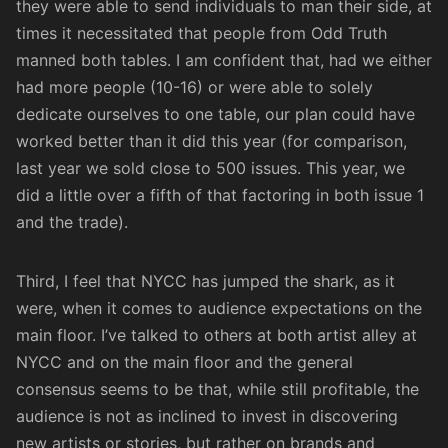
they were able to send individuals to man their side, at
times it necessitated that people from Odd Truth
manned both tables. I am confident that, had we either
had more people (10-16) or were able to solely
dedicate ourselves to one table, our plan could have
worked better than it did this year (for comparison,
last year we sold close to 500 issues. This year, we
did a little over a fifth of that factoring in both issue 1
and the trade).
Third, I feel that NYCC has jumped the shark, as it
were, when it comes to audience expectations on the
main floor. I’ve talked to others at both artist alley at
NYCC and on the main floor and the general
consensus seems to be that, while still profitable, the
audience is not as inclined to invest in discovering
new artists or stories, but rather on brands and