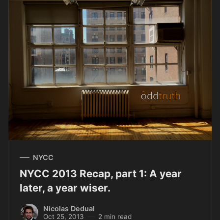
NYCC
NYCC 2013 Recap, part 1: A year
later, a year wiser.
Nicolas Dedual
Oct 25, 2013
2 min read