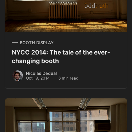
BOOTH DISPLAY
NYCC 2014: The tale of the ever-
changing booth
Nicolas Dedual
Oct 19, 2014
6 min read