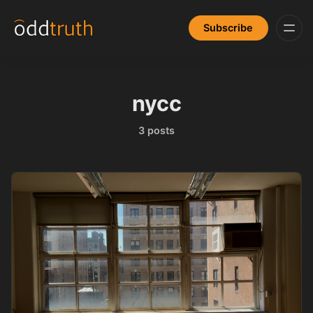
Subscribe
nycc
3 posts