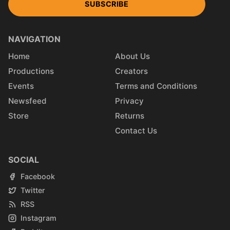
SUBSCRIBE
NAVIGATION
Home
About Us
Productions
Creators
Events
Terms and Conditions
Newsfeed
Privacy
Store
Returns
Contact Us
SOCIAL
Facebook
Twitter
RSS
Instagram