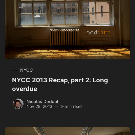
NYCC
NYCC 2013 Recap, part 2: Long
overdue
Nicolas Dedual
Nov 28, 2013
9 min read