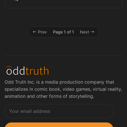
Prev
Page 1 of 1
Next
Odd Truth Inc. is a media production company that
specializes in comic book, video games, virtual reality,
animation and other forms of storytelling.