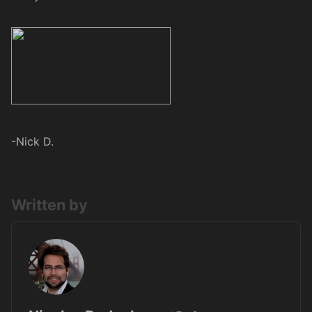
-Nick D.
Written by