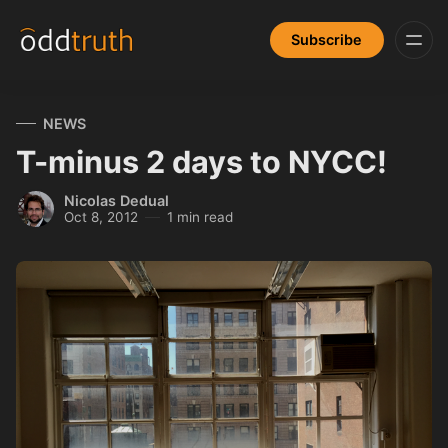
Subscribe
NEWS
T-minus 2 days to NYCC!
Nicolas Dedual
Oct 8, 2012
1 min read