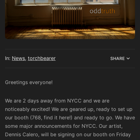
In:
News
,
torchbearer
SHARE
Greetings everyone!
We are 2 days away from NYCC and we are
noticeably excited! We are geared up, ready to set up
our booth (768, find it
here
!) and ready to go. We have
some major announcements for NYCC. Our artist,
Dennis Calero, will be signing on our booth on Friday