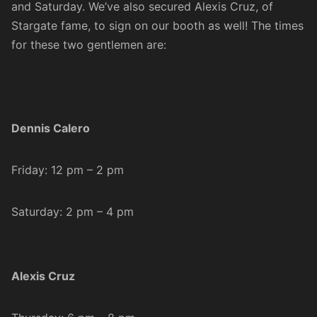
and Saturday. We’ve also secured Alexis Cruz, of
Stargate fame, to sign on our booth as well! The times
for these two gentlemen are:
Dennis Calero
Friday: 12 pm – 2 pm
Saturday: 2 pm – 4 pm
Alexis Cruz