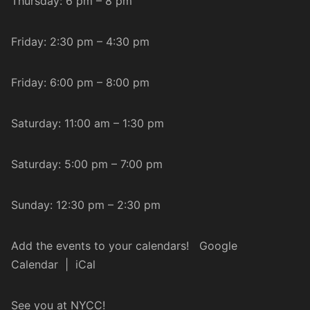
Thursday: 6 pm – 8 pm
Friday: 2:30 pm – 4:30 pm
Friday: 6:00 pm – 8:00 pm
Saturday: 11:00 am – 1:30 pm
Saturday: 5:00 pm – 7:00 pm
Sunday: 12:30 pm – 2:30 pm
Add the events to your calendars!
Google
Calendar
|
iCal
See you at NYCC!