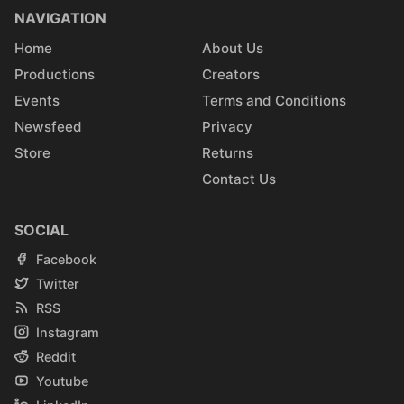
NAVIGATION
Home
About Us
Productions
Creators
Events
Terms and Conditions
Newsfeed
Privacy
Store
Returns
Contact Us
SOCIAL
Facebook
Twitter
RSS
Instagram
Reddit
Youtube