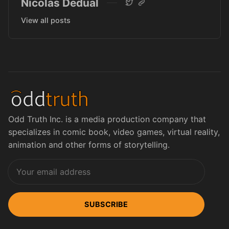
Nicolas Dedual
View all posts
Odd Truth Inc. is a media production company that
specializes in comic book, video games, virtual reality,
animation and other forms of storytelling.
SUBSCRIBE