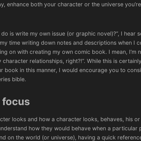
y, enhance both your character or the universe you’re
o do is write my own issue (or graphic novel)?”, I hear 
f my time writing down notes and descriptions when I c
ing on with creating my own comic book. I mean,
I’m n
character relationships, right?!”
. While this is certain
r book in this manner, I would encourage you to consi
ries bible.
u focus
ter looks and how a character looks, behaves, his or
 understand how they would behave when a particular 
d on the world (or universe), having a quick reference