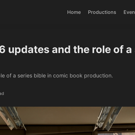
Home
Productions
Even
 updates and the role of a 
le of a series bible in comic book production.
ad