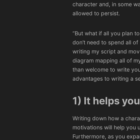
character and, in some wa
allowed to persist.
“But what if all you plan t
don’t need to spend all o
writing my script and mov
diagram mapping all of my 
than welcome to write you
advantages to writing a se
1) It helps yo
Writing down how a charac
motivations will help you
Furthermore, as you expan