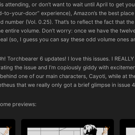
is attending, or don’t want to wait until April to get yo
ed-to-your-door” experience),
Amazon’s the best place t
 number (Vol. 0.25). That’s to reflect the fact that the 
one entire volume. Don’t worry: once we have the twelv
eal (so, I guess you can say these odd volume ones are
h! Torchbearer 6 updates! I love this issues. I REALL
strating the issue and I’m copiously giddy with excitem
 behind one of our main characters, Cayoti, while at t
etheus that we really only got a brief glimpse in
issue 4
 some previews: