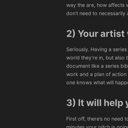
way the are, how affects w
don’t need to necessarily
2) Your artist
Seriously. Having a series
world they’re in, but also 
document like a series bib
work and a plan of action
one knows what will happ
3) It will help
First off, there’s no need 
minutes your pitch is going