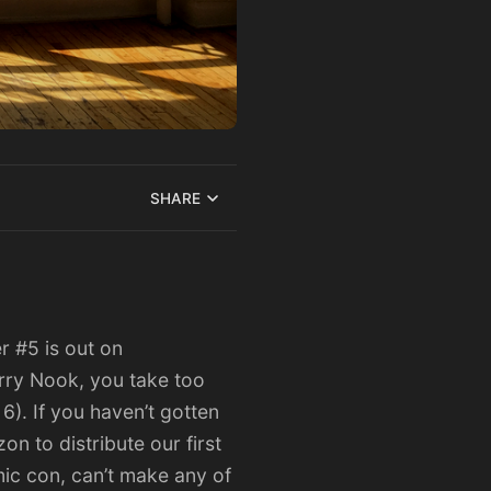
SHARE
er #5
is out on
orry Nook, you take too
 6). If you haven’t gotten
n to distribute our first
mic con, can’t make any of