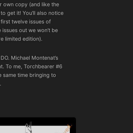
ur own copy (and like the
o get it!
You’ll also notice
first twelve issues of
e issues out we won’t be
 limited edition).
Y DO. Michael Montenat’s
ent. To me, Torchbearer #6
he same time bringing to
.