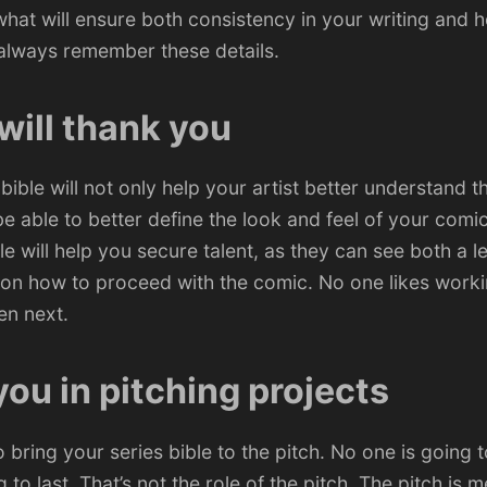
hat will ensure both consistency in your writing and h
 always remember these details.
 will thank you
 bible will not only help your artist better understand 
be able to better define the look and feel of your comic
le will help you secure talent, as they can see both a le
 on how to proceed with the comic. No one likes worki
en next.
 you in pitching projects
to bring your series bible to the pitch. No one is going t
 to last. That’s not the role of the pitch. The pitch is 