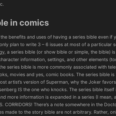
c.
ble in comics
t the benefits and uses of having a series bible even if 
ly plan to write 3 – 6 issues at most of a particular s
ogy, a
series bible
(or show bible or simple, the bible) 
haracter information, settings, and other elements (to
the series bible is more commonly associated with tele
oks, movies and yes, comic books. The series bible is
ost artist’s version of Superman, why the Joker favor
enberg IS the one who knocks. The series bible itself i
and more information is expanded in a series (I mean, 
IS. CORRIDORS! There’s a note somewhere in the Docto
es made to the story bible are not arbitrary. Rather, on