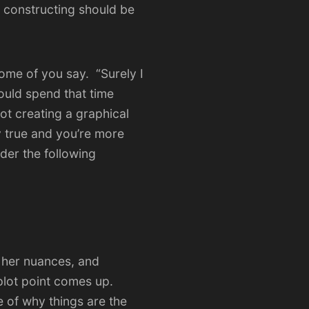
 constructing should be
some of you say. “Surely I
ould spend that time
ot creating a graphical
ly true and you’re more
der the following
 her nuances, and
plot point comes up.
 of why things are the