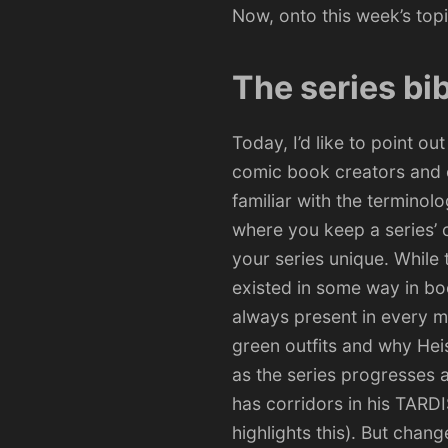
Now, onto this week’s topi
The series bi
Today, I’d like to point ou
comic book creators and on
familiar with the terminol
where you keep a series’ c
your series unique. While 
existed in some way in bo
always present in every m
green outfits and why Heis
as the series progresses 
has corridors in his TARD
highlights this). But chang