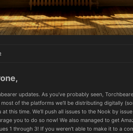
e
yone,
rchbearer updates. As you’ve probably seen,
Torchbear
ost of the platforms we’ll be distributing digitally (s
u at this time. We’ll push all issues to the Nook by issue
urage you to do so now
! We also managed to get Amazo
es 1 through 3! If you weren’t able to make it to a co