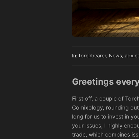
In:
torchbearer
,
News
,
advic
Greetings ever
First off, a couple of To
Comixology, rounding out m
long for us to invest in yo
your issues, I
highly enco
trade, which combines issu