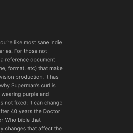
you’re like most sane indie
eries. For those not
is a reference document
ne, format, etc) that make
vision production, it has
 why Superman’s curl is
s wearing purple and
s not fixed: it can change
after 40 years the Doctor
r Who bible that
ly changes that affect the