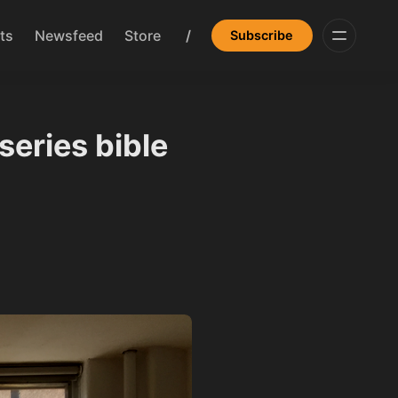
ts
Newsfeed
Store
/
Subscribe
series bible