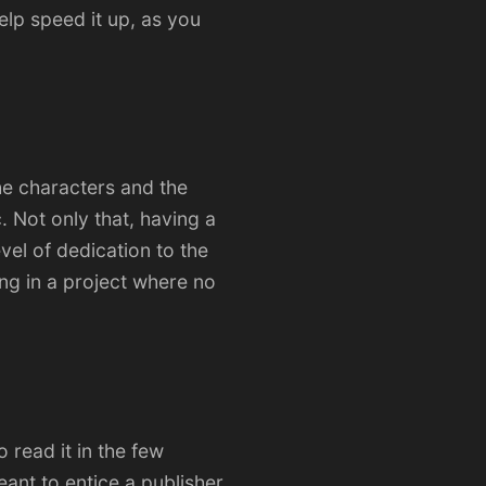
elp speed it up, as you
the characters and the
. Not only that, having a
vel of dedication to the
ng in a project where no
o read it in the few
meant to entice a publisher