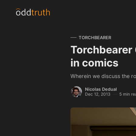
TORCHBEARER
Torchbearer 6
in comics
Wherein we discuss the ro
Nicolas Dedual
Dec 12, 2013
5 min re