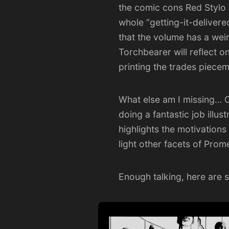
the comic cons
Red Stylo
whole “getting-it-deliver
that the volume has a weird
Torchbearer will reflect 
printing the trades piecem
What else am I missing… O
doing a fantastic job illu
highlights the motivations
light other facets of Prom
Enough talking, here are