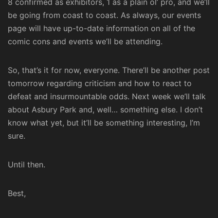
8 confirmed as exhibitors, 1 as a plain ol’ pro, and we’ll
be going from coast to coast. As always, our events
page will have up-to-date information on all of the
comic cons and events we’ll be attending.
So, that’s it for now, everyone. There’ll be another post
tomorrow regarding criticism and how to react to
defeat and insurmountable odds. Next week we’ll talk
about Asbury Park and, well… something else. I don’t
know what yet, but it’ll be something interesting, I’m
sure.
Until then.
Best,