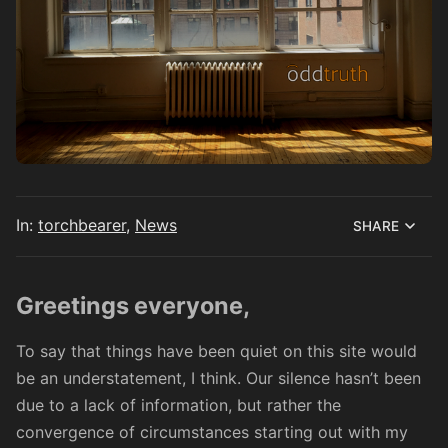
In:
torchbearer
,
News
SHARE
Greetings everyone,
To say that things have been quiet on this site would
be an understatement, I think. Our silence hasn’t been
due to a lack of information, but rather the
convergence of circumstances starting out with
my