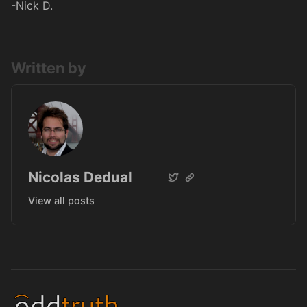
-Nick D.
Written by
Nicolas Dedual
View all posts