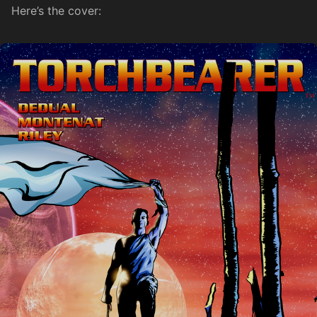
Here’s the cover: