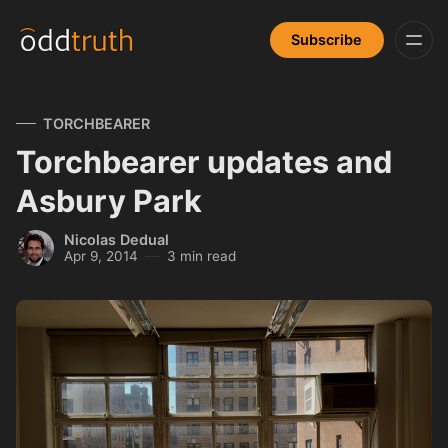
Subscribe
TORCHBEARER
Torchbearer updates and
Asbury Park
Nicolas Dedual
Apr 9, 2014
3 min read