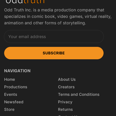
Odd Truth Inc. is a media production company that
specializes in comic book, video games, virtual reality,
animation and other forms of storytelling.
SUBSCRIBE
NAVIGATION
Home
About Us
Productions
Creators
Events
Terms and Conditions
Newsfeed
Privacy
Store
Returns