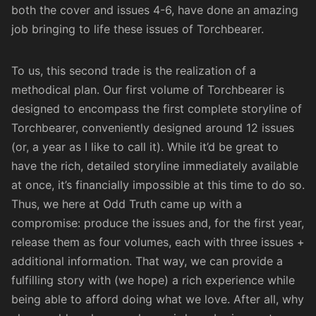
both the cover and issues 4-6, have done an amazing
job bringing to life these issues of
Torchbearer
.
To us, this second trade is the realization of a
methodical plan. Our first volume of Torchbearer is
designed to encompass the first complete storyline of
Torchbearer, conveniently designed around 12 issues
(or, a year as I like to call it). While it’d be great to
have the rich, detailed storyline immediately available
at once, it’s financially impossible at this time to do so.
Thus, we here at Odd Truth came up with a
compromise: produce the issues and, for the first year,
release them as four volumes, each with three issues +
additional information. That way, we can provide a
fulfilling story with (we hope) a rich experience while
being able to afford doing what we love. After all, why