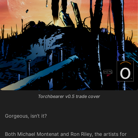
Torchbearer v0.5 trade cover
Gorgeous, isn’t it?
Both Michael Montenat and Ron Riley, the artists for