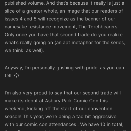
published volume. And that’s because it really is just a
slice of a greater whole, an image that our readers of
issues 4 and 5 will recognize as the banner of our
namesake resistance movement, The Torchbearers.
Only once you have that second trade do you realize
what’s really going on (an apt metaphor for the series,
we think, as well).
Anyway, I’m personally gushing with pride, as you can
tell. 🙂
I’m also very proud to say that our second trade will
make its debut at
Asbury Park Comic Con
this
weekend, kicking off the start of our convention
season! This year, we’re being a tad bit aggressive
with our comic con attendances . We have 10 in total,