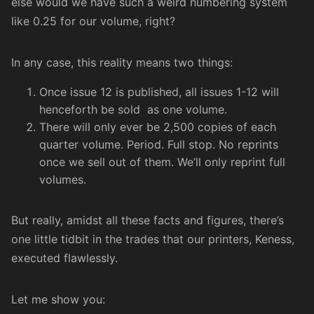
else would we have such a weird numbering system
like 0.25 for our volume, right?
In any case, this reality means two things:
Once issue 12 is published, all issues 1-12 will
henceforth be sold as one volume.
There will only ever be 2,500 copies of each
quarter volume. Period. Full stop. No reprints
once we sell out of them. We’ll only reprint full
volumes.
But really, amidst all these facts and figures, there’s
one little tidbit in the trades that our printers,
Keness
,
executed flawlessly.
Let me show you: