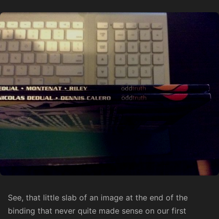
See, that little slab of an image at the end of the
binding that never quite made sense on our first