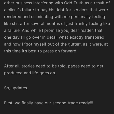
other business
interfering with Odd Truth as a result of
a client’s failure to pay his debt for services that were
rendered and culminating with me personally feeling
like shit after several months of just frankly feeling like
a failure. And while I promise you, dear reader, that
one day I’ll go over in detail what exactly transpired
and how I “got myself out of the gutter”, as it were, at
this time it’s best to press on forward.
After all, stories need to be told, pages need to get
produced and life goes on.
So, updates.
First, we finally have our second trade ready!!!