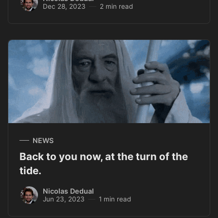
Dec 28, 2023
2 min read
NEWS
Back to you now, at the turn of the
tide.
Nicolas Dedual
Jun 23, 2023
1 min read