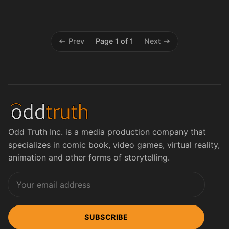
Prev
Page 1 of 1
Next
Odd Truth Inc. is a media production company that
specializes in comic book, video games, virtual reality,
animation and other forms of storytelling.
SUBSCRIBE