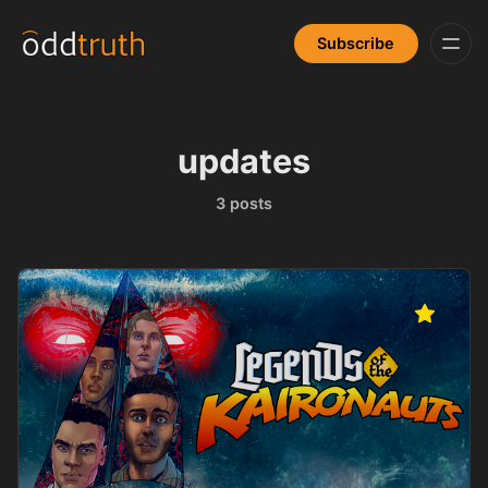
Subscribe
updates
3 posts