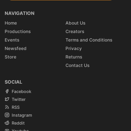
NAVIGATION
Home
About Us
Productions
Creators
Events
Terms and Conditions
Newsfeed
Privacy
Store
Returns
Contact Us
SOCIAL
Facebook
Twitter
RSS
Instagram
Reddit
Youtube