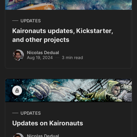
UPDATES
Kaironauts updates, Kickstarter,
and other projects
Nicolas Dedual
Aug 19, 2024
3 min read
UPDATES
Updates on Kaironauts
Nicolas Dedual