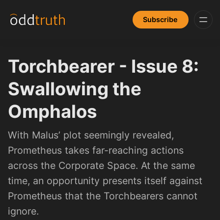
Subscribe
Torchbearer - Issue 8:
Swallowing the
Omphalos
With Malus’ plot seemingly revealed,
Prometheus takes far-reaching actions
across the Corporate Space. At the same
time, an opportunity presents itself against
Prometheus that the Torchbearers cannot
ignore.