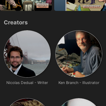
Creators
Nicolas Dedual - Writer
Ken Branch - Illustrator