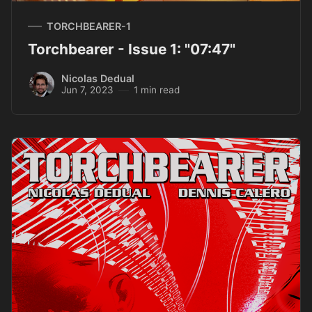
TORCHBEARER-1
Torchbearer - Issue 1: "07:47"
Nicolas Dedual
Jun 7, 2023
1 min read