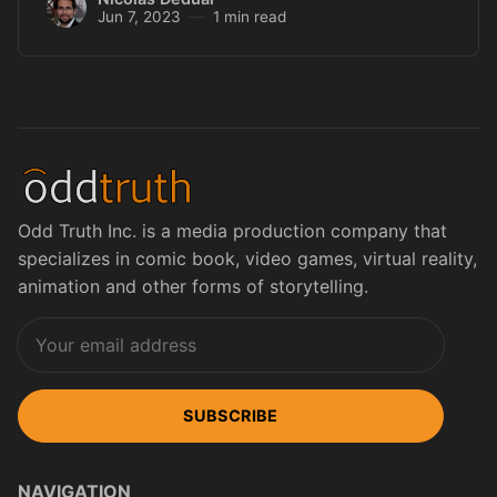
Jun 7, 2023
1 min read
Odd Truth Inc. is a media production company that
specializes in comic book, video games, virtual reality,
animation and other forms of storytelling.
SUBSCRIBE
NAVIGATION