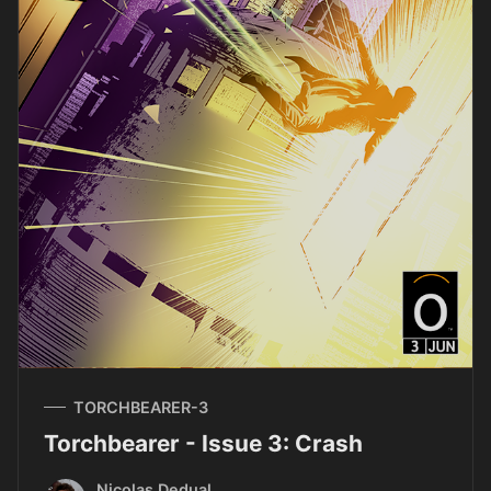
TORCHBEARER-3
Torchbearer - Issue 3: Crash
Nicolas Dedual