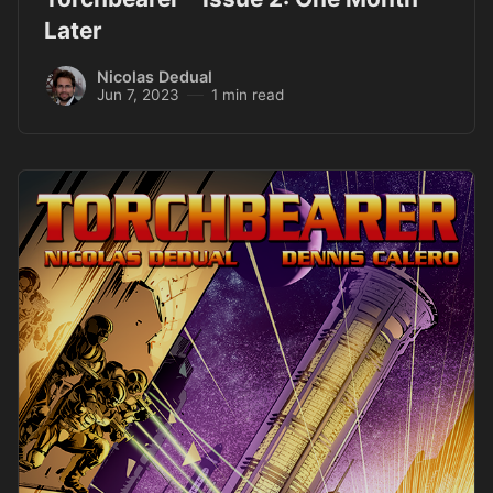
Later
Nicolas Dedual
Jun 7, 2023
1 min read