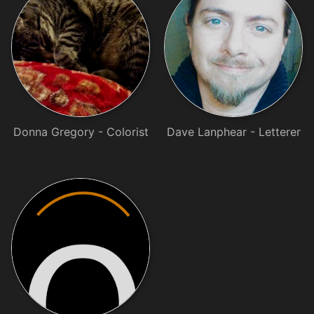
Donna Gregory - Colorist
Dave Lanphear - Letterer