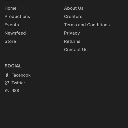
Home
About Us
Productions
Creators
Events
Terms and Conditions
Newsfeed
Privacy
Store
Returns
Contact Us
SOCIAL
Facebook
Twitter
RSS
Instagram
Reddit
Youtube
LinkedIn