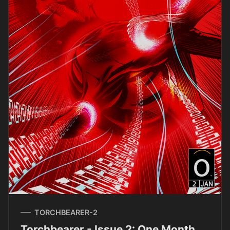
TORCHBEARER-2
Torchbearer - Issue 2: One Month