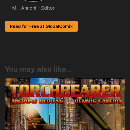
M.I. Annoni - Editor
Read for Free at GlobalComix
You may also like...