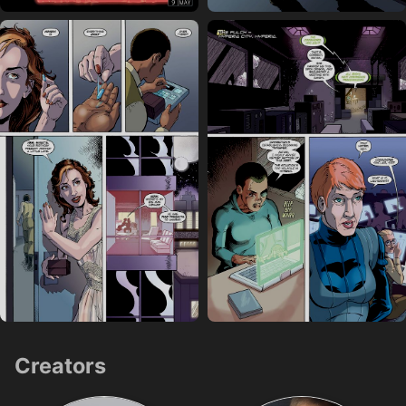
Creators