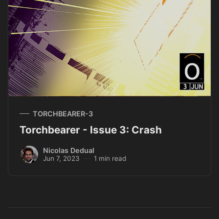
TORCHBEARER-3
Torchbearer - Issue 3: Crash
Nicolas Dedual
Jun 7, 2023
1 min read