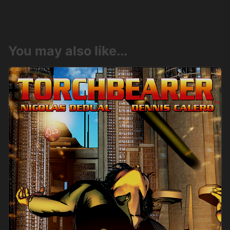
You may also like...