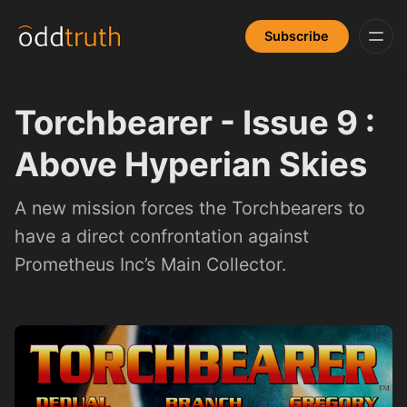
Subscribe
Torchbearer - Issue 9 :
Above Hyperian Skies
A new mission forces the Torchbearers to
have a direct confrontation against
Prometheus Inc’s Main Collector.