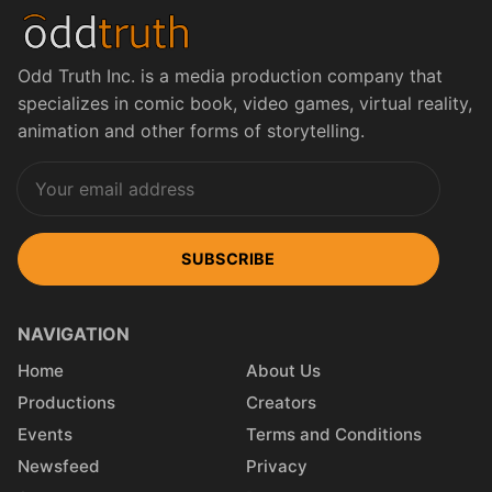
Odd Truth Inc. is a media production company that
specializes in comic book, video games, virtual reality,
animation and other forms of storytelling.
SUBSCRIBE
NAVIGATION
Home
About Us
Productions
Creators
Events
Terms and Conditions
Newsfeed
Privacy