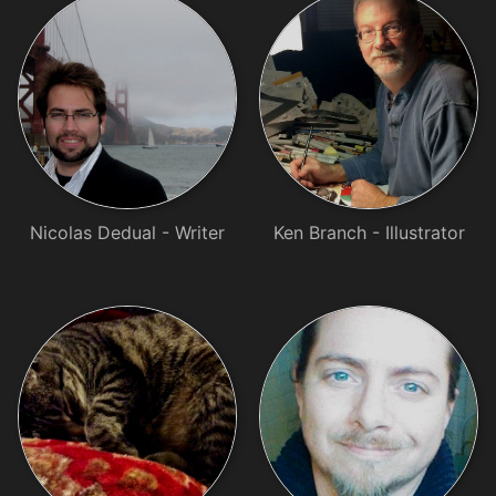
Nicolas Dedual - Writer
Ken Branch - Illustrator