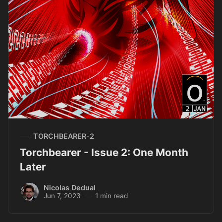
TORCHBEARER-2
Torchbearer - Issue 2: One Month
Later
Nicolas Dedual
Jun 7, 2023
1 min read