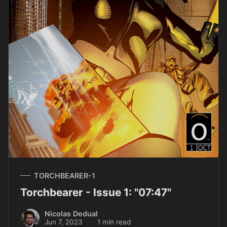
TORCHBEARER-1
Torchbearer - Issue 1: "07:47"
Nicolas Dedual
Jun 7, 2023
1 min read