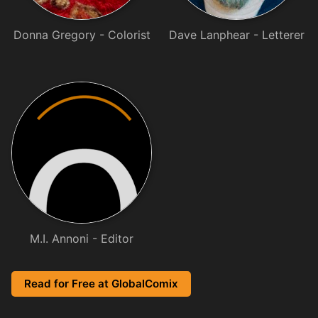
Donna Gregory - Colorist
Dave Lanphear - Letterer
M.I. Annoni - Editor
Read for Free at GlobalComix